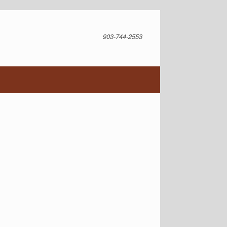
903-744-2553