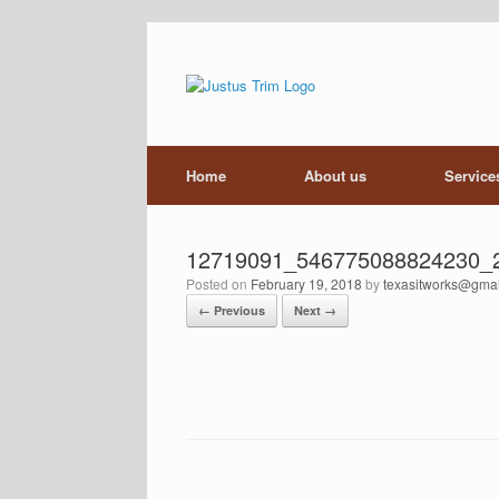
Skip
to
content
Home
About us
Service
12719091_546775088824230_
Posted on
February 19, 2018
by
texasitworks@gma
← Previous
Next →