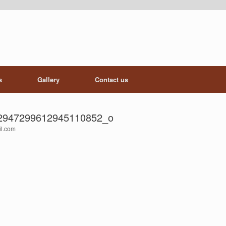
s
Gallery
Contact us
2947299612945110852_o
il.com