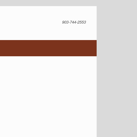
903-744-2553