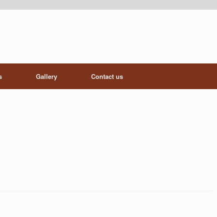
s
Gallery
Contact us