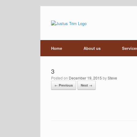
Skip
to
content
Home
About us
Service
3
Posted on
December 19, 2015
by
Steve
← Previous
Next →