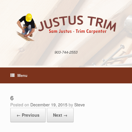
Skip
to
content
903-744-2553
Menu
6
Posted on
December 19, 2015
by
Steve
← Previous
Next →