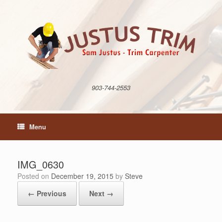
Skip
to
content
903-744-2553
Menu
IMG_0630
Posted on
December 19, 2015
by
Steve
← Previous
Next →