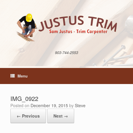
Skip
to
content
903-744-2553
Menu
IMG_0922
Posted on
December 19, 2015
by
Steve
← Previous
Next →