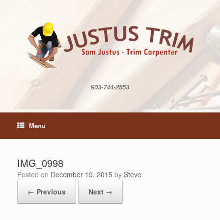
Skip
to
content
903-744-2553
Menu
IMG_0998
Posted on
December 19, 2015
by
Steve
← Previous
Next →