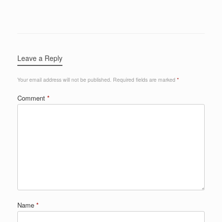
Leave a Reply
Your email address will not be published.
Required fields are marked
*
Comment
*
Name
*