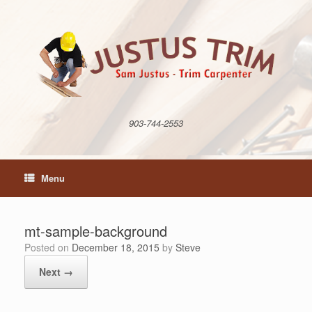
Skip
to
content
903-744-2553
Menu
mt-sample-background
Posted on
December 18, 2015
by
Steve
Next →