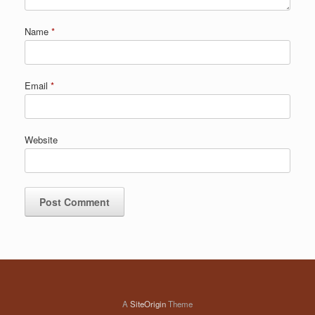
Name
*
Email
*
Website
A
SiteOrigin
Theme