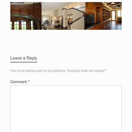
Leave a Reply
Your email address will not be published.
Required fields are marked
*
Comment
*