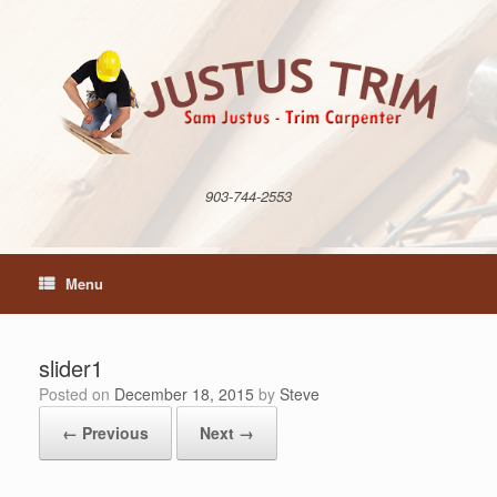
Skip
to
content
903-744-2553
Menu
slider1
Posted on
December 18, 2015
by
Steve
← Previous
Next →