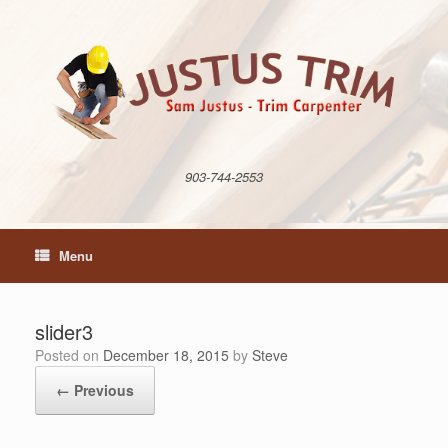
Skip
to
content
903-744-2553
Menu
slider3
Posted on
December 18, 2015
by
Steve
← Previous