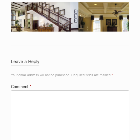
Leave a Reply
Your email address will not be published.
Required fields are marked
*
Comment
*