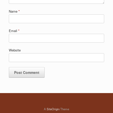
Name
*
Email
*
Website
A
SiteOrigin
Theme